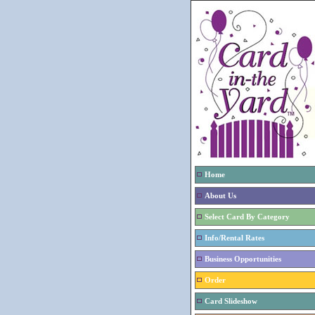
Home
About Us
Select Card By Category
Info/Rental Rates
Business Opportunities
Order
Card Slideshow