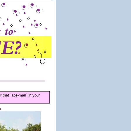
that ´ape-man´ in your
n