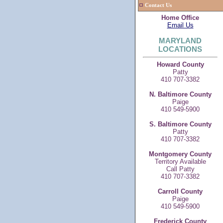
Contact Us
Home Office
Email Us
MARYLAND
LOCATIONS
Howard County
Patty
410 707-3382
N. Baltimore County
Paige
410 549-5900
S. Baltimore County
Patty
410 707-3382
Montgomery County
Territory Available
Call Patty
410 707-3382
Carroll County
Paige
410 549-5900
Frederick County