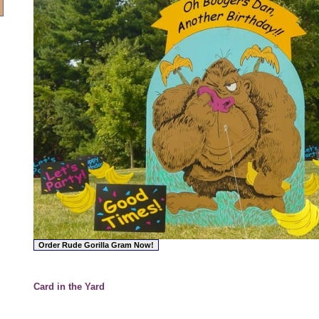
Card in the Yard