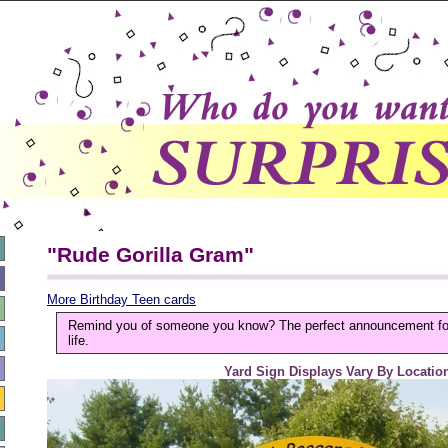
"Rude Gorilla Gram"
More Birthday Teen cards
Remind you of someone you know? The perfect announcement for 
life.
Yard Sign Displays Vary By Locatio