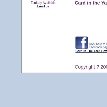
Card in the Ya
Territory Available
Email us
Card in The Yard Ho
Copyright ? 20