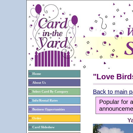
Home
"Love Bird
About Us
Back to main 
Select Card By Category
Popular for 
Info/Rental Rates
announcemen
Business Opportunities
Order
Y
Card Slideshow