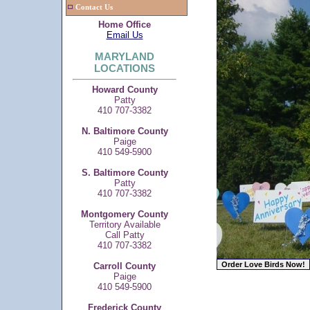
Contact Us
Home Office
Email Us
MARYLAND
LOCATIONS
Howard County
Patty
410 707-3382
N. Baltimore County
Paige
410 549-5900
S. Baltimore County
Patty
410 707-3382
Montgomery County
Territory Available
Call Patty
410 707-3382
Carroll County
Paige
410 549-5900
Frederick County