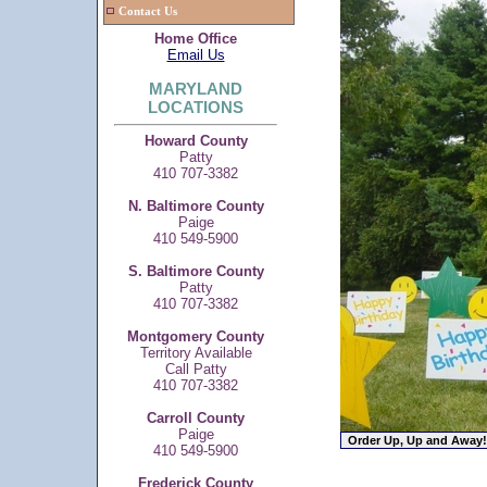
Contact Us
Home Office
Email Us
MARYLAND
LOCATIONS
Howard County
Patty
410 707-3382
N. Baltimore County
Paige
410 549-5900
S. Baltimore County
Patty
410 707-3382
Montgomery County
Territory Available
Call Patty
410 707-3382
Carroll County
Paige
410 549-5900
Frederick County