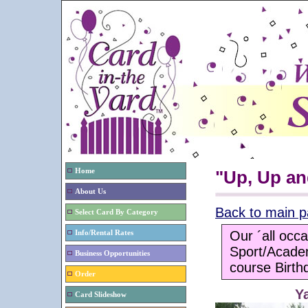
Home
"Up, Up an
About Us
Back to main 
Select Card By Category
Our ´all occa
Info/Rental Rates
Sport/Acade
Business Opportunities
course Birth
Order
Y
Card Slideshow