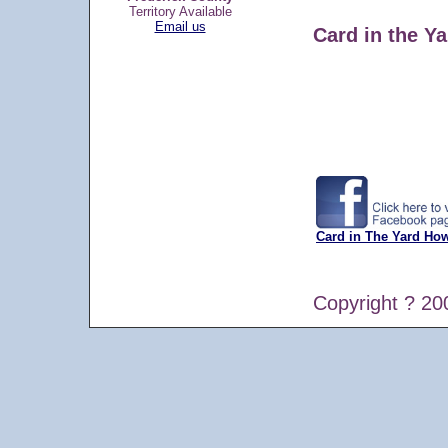
Territory Available
Email us
Card in the Ya
Card in The Yard Ho
Copyright ? 20