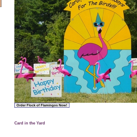
Card in the Yard