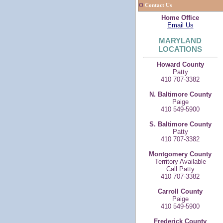
Contact Us
Home Office
Email Us
MARYLAND
LOCATIONS
Howard County
Patty
410 707-3382
N. Baltimore County
Paige
410 549-5900
S. Baltimore County
Patty
410 707-3382
Montgomery County
Territory Available
Call Patty
410 707-3382
Carroll County
Paige
410 549-5900
Frederick County