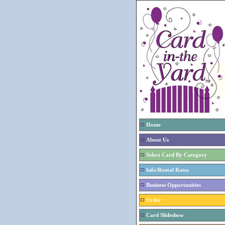
Home
About Us
Select Card By Category
Info/Rental Rates
Business Opportunities
Order
Card Slideshow