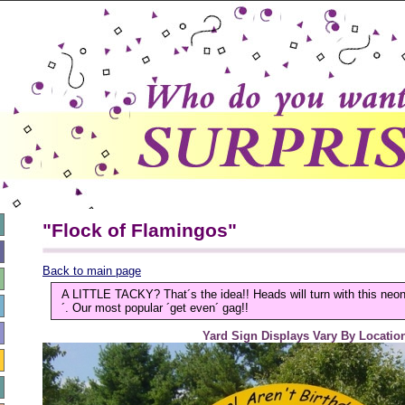
"Flock of Flamingos"
Back to main page
A LITTLE TACKY? That´s the idea!! Heads will turn with this neo
´. Our most popular ´get even´ gag!!
Yard Sign Displays Vary By Locatio