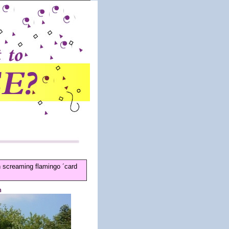
n screaming flamingo ´card
n