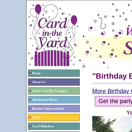
Home
"Birthday
About Us
More Birthday 
Select Card By Category
Get the part
Info/Rental Rates
Business Opportunities
Y
Order
Card Slideshow