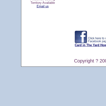
Territory Available
Email us
Card in The Yard Ho
Copyright ? 20