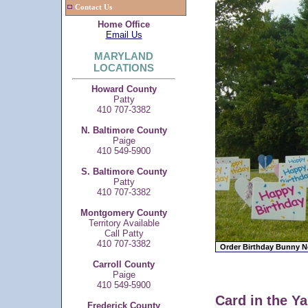
Contact Us
Home Office
Email Us
MARYLAND
LOCATIONS
Howard County
Patty
410 707-3382
N. Baltimore County
Paige
410 549-5900
S. Baltimore County
Patty
410 707-3382
Montgomery County
Territory Available
Call Patty
410 707-3382
Carroll County
Paige
410 549-5900
Card in the Ya
Frederick County