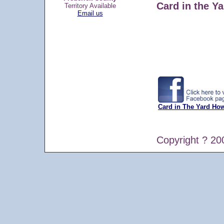
Card in the Ya
Territory Available
Email us
Card in The Yard Ho
Copyright ? 20