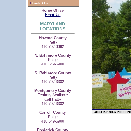
Contact Us
Home Office
Email Us
MARYLAND
LOCATIONS
Howard County
Patty
410 707-3382
N. Baltimore County
Paige
410 549-5900
S. Baltimore County
Patty
410 707-3382
Montgomery County
Territory Available
Call Patty
410 707-3382
Carroll County
Paige
410 549-5900
Frederick County