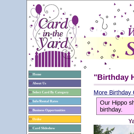
Home
"Birthday 
About Us
More Birthday 
Select Card By Category
Our Hippo sh
Info/Rental Rates
birthday.
Business Opportunities
Order
Y
Card Slideshow