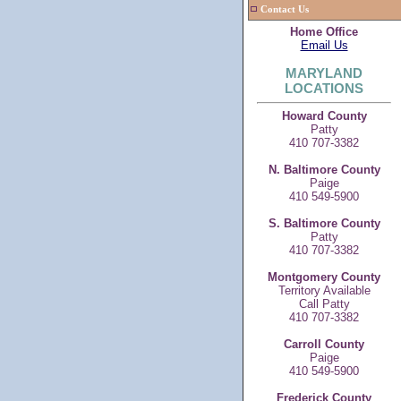
Contact Us
Home Office
Email Us
MARYLAND
LOCATIONS
Howard County
Patty
410 707-3382
N. Baltimore County
Paige
410 549-5900
S. Baltimore County
Patty
410 707-3382
Montgomery County
Territory Available
Call Patty
410 707-3382
Carroll County
Paige
410 549-5900
Frederick County