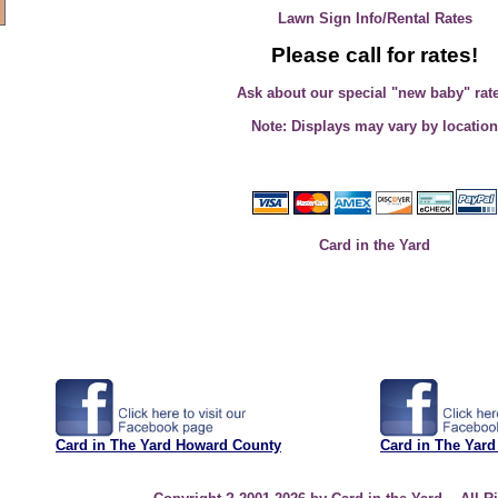
Lawn Sign Info/Rental Rates
Please call for rates!
Ask about our special "new baby" rat
Note: Displays may vary by location
Card in the Yard
Card in The Yard Howard County
Card in The Yard