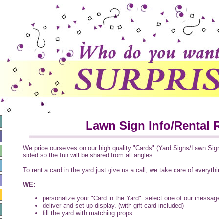
Lawn Sign Info/Rental 
We pride ourselves on our high quality "Cards" (Yard Signs/Lawn Signs
sided so the fun will be shared from all angles.
To rent a card in the yard just give us a call, we take care of everythi
WE:
personalize your "Card in the Yard": select one of our messag
deliver and set-up display. (with gift card included)
fill the yard with matching props.