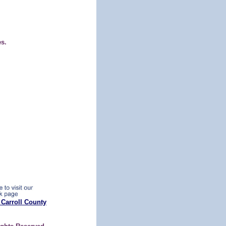
es.
 Carroll County