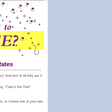
Rates
). And best of all they are 2-
ng: "Card in the Yard"
es, or choose one of your own.