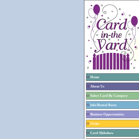
Home
About Us
Select Card By Category
Info/Rental Rates
Business Opportunities
Order
Card Slideshow