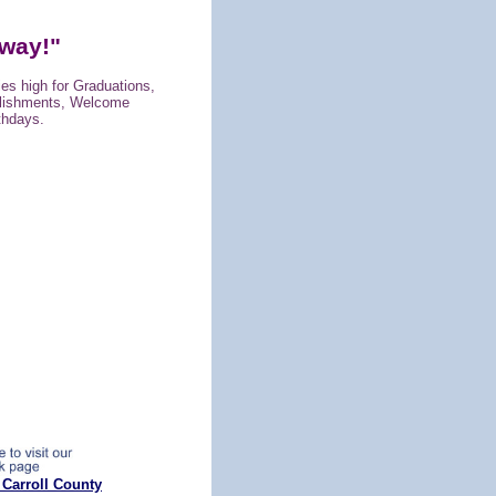
way!"
lies high for Graduations,
lishments, Welcome
thdays.
 Carroll County