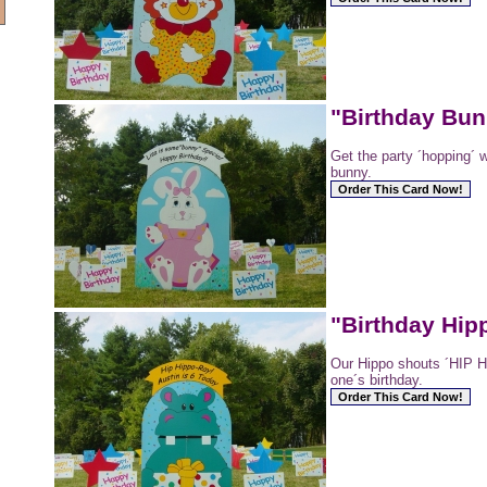
"Birthday Bu
Get the party ´hopping´ w
bunny.
"Birthday Hip
Our Hippo shouts ´HIP HI
one´s birthday.