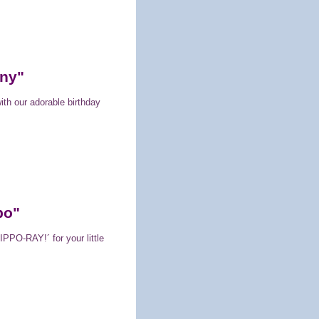
nny"
ith our adorable birthday
po"
PPO-RAY!´ for your little