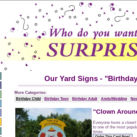
Our Yard Signs - "Birthday
More Categories:
Birthday Child
Birthday Teen
Birthday Adult
Anniv/Wedding
Ne
"Clown Aroun
Everyone loves a clown
to one of the most popula
times.