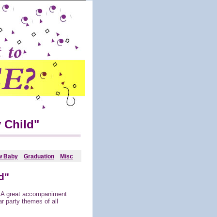
 Child"
w Baby
Graduation
Misc
d"
! A great accompaniment
r party themes of all