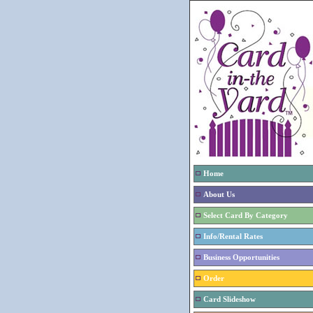
Home
About Us
Select Card By Category
Info/Rental Rates
Business Opportunities
Order
Card Slideshow