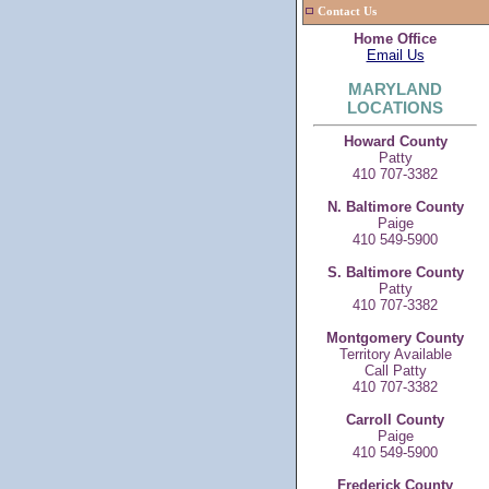
Contact Us
Home Office
Email Us
MARYLAND
LOCATIONS
Howard County
Patty
410 707-3382
N. Baltimore County
Paige
410 549-5900
S. Baltimore County
Patty
410 707-3382
Montgomery County
Territory Available
Call Patty
410 707-3382
Carroll County
Paige
410 549-5900
Frederick County