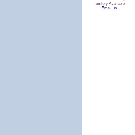
Territory Available
Email us