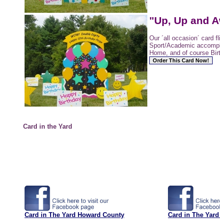
"Up, Up and A
Our ´all occasion´ card f
Sport/Academic accomp
Home, and of course Bir
Card in the Yard
Card in The Yard Howard County
Card in The Yard